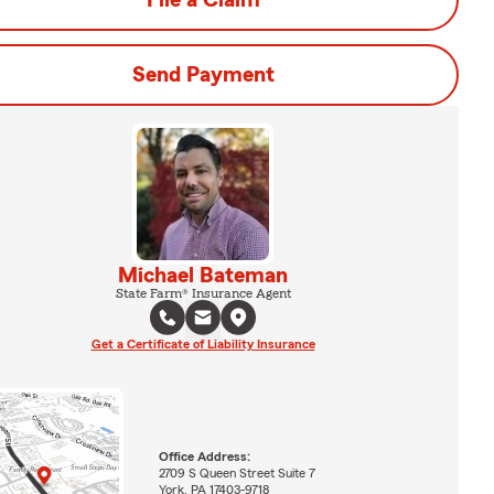
File a Claim
Send Payment
Michael Bateman
State Farm® Insurance Agent
Get a Certificate of Liability Insurance
Office Address:
2709 S Queen Street Suite 7
York, PA 17403-9718