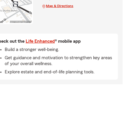
Map & Directions
eck out the
Life Enhanced
® mobile app
Build a stronger well-being.
Get guidance and motivation to strengthen key areas
of your overall wellness.
Explore estate and end-of-life planning tools.