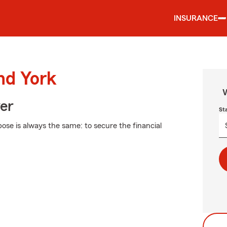
INSURANCE
nd York
W
ver
St
pose is always the same: to secure the financial