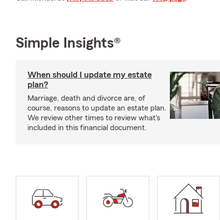
Simple Insights®
When should I update my estate
plan?
Marriage, death and divorce are, of
course, reasons to update an estate plan.
We review other times to review what's
included in this financial document.