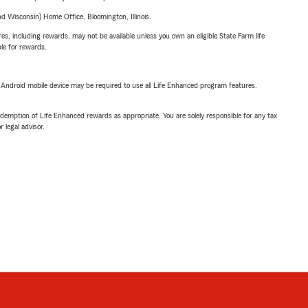
 Wisconsin) Home Office, Bloomington, Illinois.
s, including rewards, may not be available unless you own an eligible State Farm life
ble for rewards.
or Android mobile device may be required to use all Life Enhanced program features.
demption of Life Enhanced rewards as appropriate. You are solely responsible for any tax
 legal advisor.