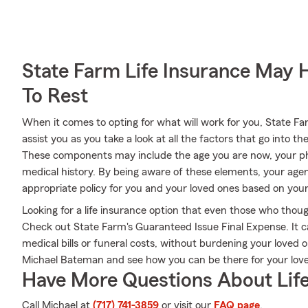
State Farm Life Insurance May 
To Rest
When it comes to opting for what will work for you, State 
assist you as you take a look at all the factors that go into
These components may include the age you are now, your ph
medical history. By being aware of these elements, your age
appropriate policy for you and your loved ones based on your 
Looking for a life insurance option that even those who thoug
Check out State Farm's Guaranteed Issue Final Expense. It ca
medical bills or funeral costs, without burdening your loved
Michael Bateman and see how you can be there for your lo
Have More Questions About Life
Call Michael at
(717) 741-3859
or visit our
FAQ page
.