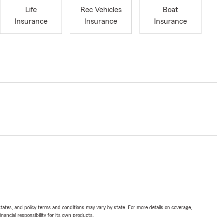
Life
Rec Vehicles
Boat
Insurance
Insurance
Insurance
l states, and policy terms and conditions may vary by state. For more details on coverage,
inancial responsibility for its own products.