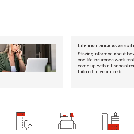
Life insurance vs annuit
Staying informed about how
and life insurance work make
come up with a financial r
tailored to your needs.