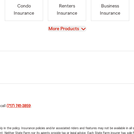
Condo
Renters
Business
Insurance
Insurance
Insurance
View
More Products
 call
(717) 741-3859
.
y in the policy. Insurance policies and/or associated riders and features may not be available in al
ent. Neither State Farm nor its agents provide tax or legal advice. Each State Farm insurer has sole f