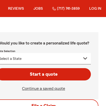
REVIEWS
JOBS
(717) 741-3859
LOG IN
ould you like to create a personalized life quote?
ate Selection
Start a quote
Continue a saved quote