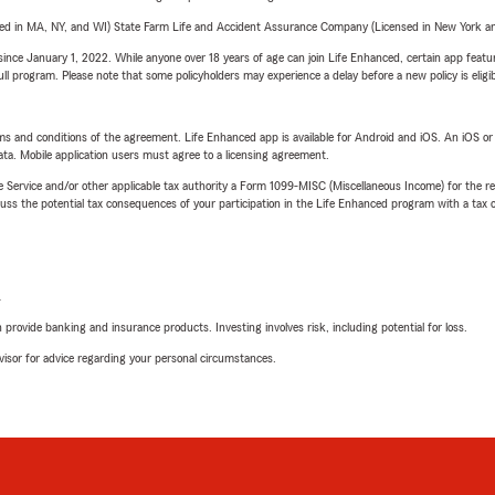
sed in MA, NY, and WI) State Farm Life and Accident Assurance Company (Licensed in New York and
ince January 1, 2022. While anyone over 18 years of age can join Life Enhanced, certain app feature
 full program. Please note that some policyholders may experience a delay before a new policy is eligi
terms and conditions of the agreement. Life Enhanced app is available for Android and iOS. An iOS 
ta. Mobile application users must agree to a licensing agreement.
e Service and/or other applicable tax authority a Form 1099-MISC (Miscellaneous Income) for the re
 the potential tax consequences of your participation in the Life Enhanced program with a tax or
L
rovide banking and insurance products. Investing involves risk, including potential for loss.
advisor for advice regarding your personal circumstances.