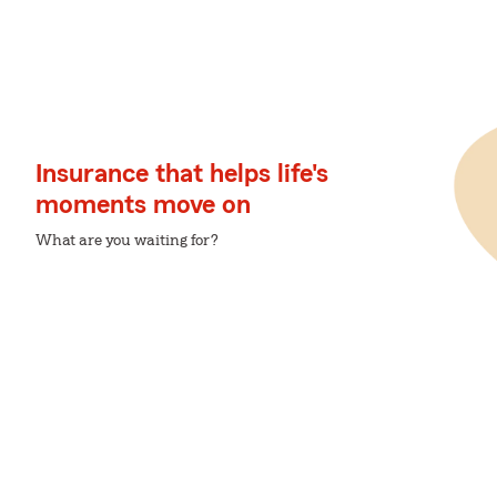
Insurance that helps life's
moments move on
What are you waiting for?