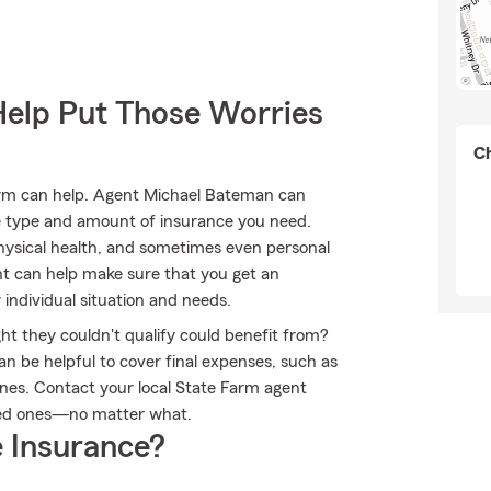
Help Put Those Worries
Ch
Farm can help. Agent Michael Bateman can
 the type and amount of insurance you need.
ysical health, and sometimes even personal
nt can help make sure that you get an
individual situation and needs.
ht they couldn't qualify could benefit from?
n be helpful to cover final expenses, such as
 ones. Contact your local State Farm agent
ved ones—no matter what.
 Insurance?