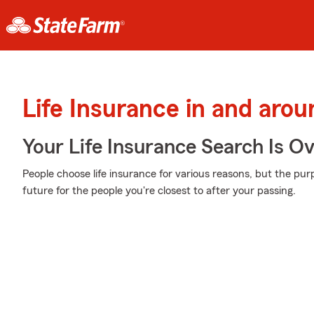
Life Insurance in and arou
Your Life Insurance Search Is O
People choose life insurance for various reasons, but the pur
future for the people you're closest to after your passing.