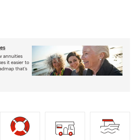
ies
 annuities
s it easier to
oadmap that's