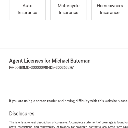
Auto
Motorcycle
Homeowners
Insurance
Insurance
Insurance
Agent Licenses for Michael Bateman
PA-901181
MD-3000009184
DE-3003625261
If you are using a screen reader and having difficulty with this website please
Disclosures
This is only a general description of coverage. A complete statement of coverage is found onl
costs, restrictions, and renewability, or to apply for coverage, contact a local State Farm ag