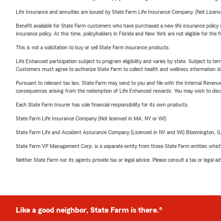
Life Insurance and annuities are issued by State Farm Life Insurance Company. (Not Licen
Benefit available for State Farm customers who have purchased a new life insurance policy s
insurance policy. At this time, policyholders in Florida and New York are not eligible for the
This is not a solicitation to buy or sell State Farm insurance products.
Life Enhanced participation subject to program eligibility and varies by state. Subject to 
Customers must agree to authorize State Farm to collect health and wellness information da
Pursuant to relevant tax law, State Farm may send to you and file with the Internal Revenu
consequences arising from the redemption of Life Enhanced rewards. You may wish to discuss
Each State Farm Insurer has sole financial responsibility for its own products.
State Farm Life Insurance Company (Not licensed in MA, NY or WI)
State Farm Life and Accident Assurance Company (Licensed in NY and WI) Bloomington, I
State Farm VP Management Corp. is a separate entity from those State Farm entities which p
Neither State Farm nor its agents provide tax or legal advice. Please consult a tax or legal 
Like a good neighbor, State Farm is there.®