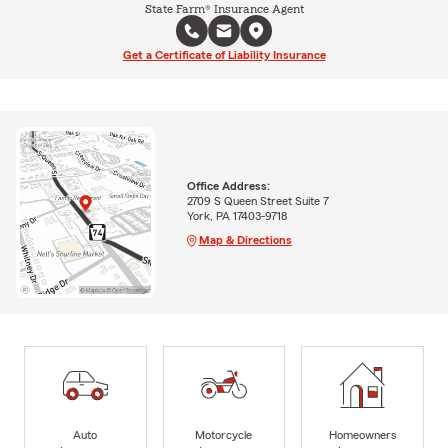
State Farm® Insurance Agent
Get a Certificate of Liability Insurance
Office Address:
2709 S Queen Street Suite 7
York, PA 17403-9718
Map & Directions
Auto
Motorcycle
Homeowners