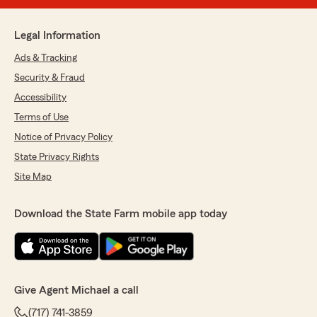
Legal Information
Ads & Tracking
Security & Fraud
Accessibility
Terms of Use
Notice of Privacy Policy
State Privacy Rights
Site Map
Download the State Farm mobile app today
Give Agent Michael a call
(717) 741-3859