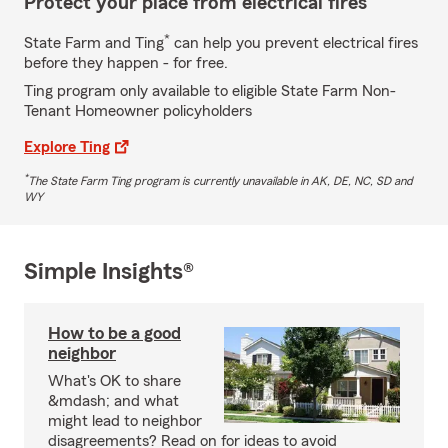
Protect your place from electrical fires
*
State Farm and Ting
can help you prevent electrical fires
before they happen - for free.
Ting program only available to eligible State Farm Non-
Tenant Homeowner policyholders
Explore Ting
*
The State Farm Ting program is currently unavailable in AK, DE, NC, SD and
WY
Simple Insights®
How to be a good
neighbor
What's OK to share
&mdash; and what
might lead to neighbor
disagreements? Read on for ideas to avoid