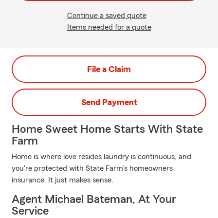
Continue a saved quote
Items needed for a quote
File a Claim
Send Payment
Home Sweet Home Starts With State
Farm
Home is where love resides laundry is continuous, and
you're protected with State Farm's homeowners
insurance. It just makes sense.
Agent Michael Bateman, At Your
Service