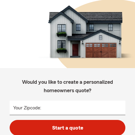
Would you like to create a personalized
homeowners quote?
Your Zipcode:
Start a quote