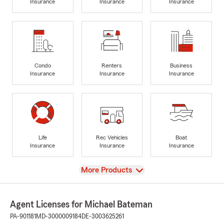
Insurance
Insurance
Insurance
Condo
Renters
Business
Insurance
Insurance
Insurance
Life
Rec Vehicles
Boat
Insurance
Insurance
Insurance
View
More Products
Agent Licenses for Michael Bateman
PA-901181
MD-3000009184
DE-3003625261