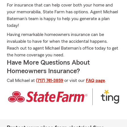
For insurance that can help cover both your home and
your memorabilia, State Farm has options. Agent Michael
Bateman's team is happy to help you generate a plan
today!
Having remarkable homeowners insurance can be
invaluable to have for when the accidental happens.
Reach out to agent Michael Bateman's office today to get
the home coverage you need.
Have More Questions About
Homeowners Insurance?
Call Michael at
(717) 741-3859
or visit our
FAQ page
.