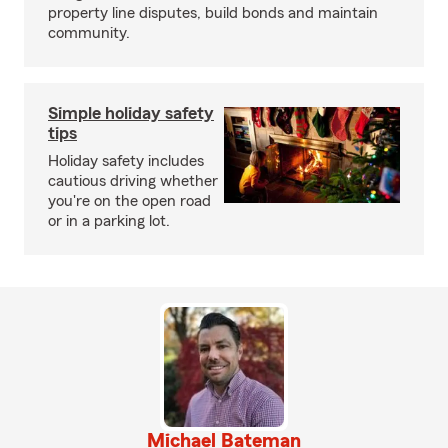
property line disputes, build bonds and maintain
community.
Simple holiday safety
tips
Holiday safety includes
cautious driving whether
you're on the open road
or in a parking lot.
Michael Bateman