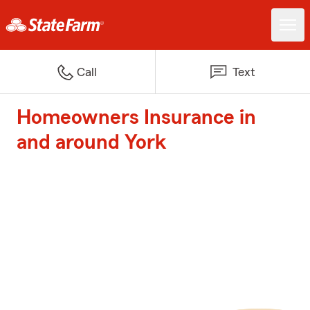
Call
Text
Homeowners Insurance in
and around York