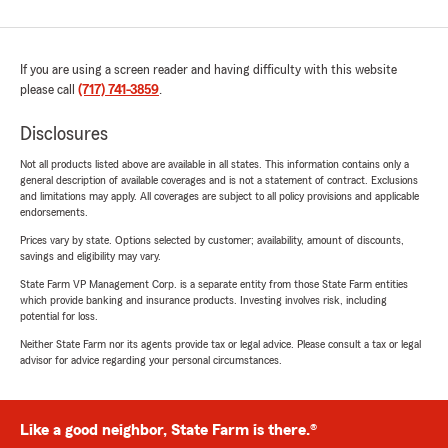
If you are using a screen reader and having difficulty with this website
please call
(717) 741-3859
.
Disclosures
Not all products listed above are available in all states. This information contains only a
general description of available coverages and is not a statement of contract. Exclusions
and limitations may apply. All coverages are subject to all policy provisions and applicable
endorsements.
Prices vary by state. Options selected by customer; availability, amount of discounts,
savings and eligibility may vary.
State Farm VP Management Corp. is a separate entity from those State Farm entities
which provide banking and insurance products. Investing involves risk, including
potential for loss.
Neither State Farm nor its agents provide tax or legal advice. Please consult a tax or legal
advisor for advice regarding your personal circumstances.
Like a good neighbor, State Farm is there.®